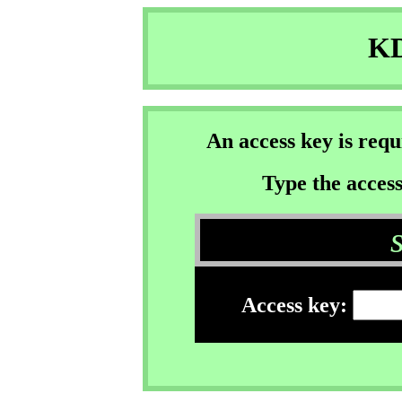
KD
An access key is req
Type the access
Access key: