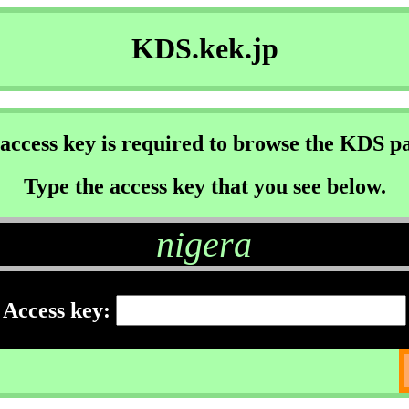
KDS.kek.jp
access key is required to browse the KDS p
Type the access key that you see below.
nigera
Access key: