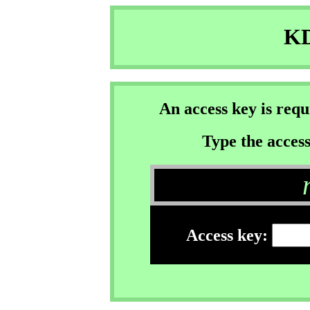
KD
An access key is req
Type the access
Access key: