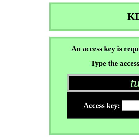
KD
An access key is req
Type the access
t
Access key: