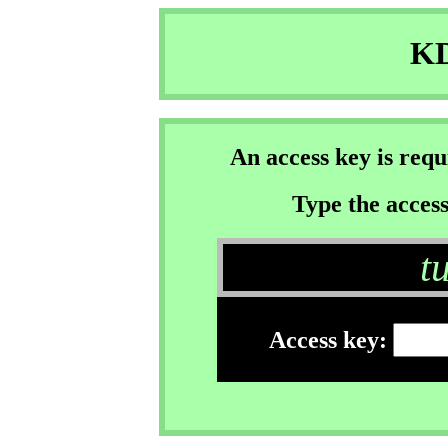
KD
An access key is req
Type the access
t
Access key: