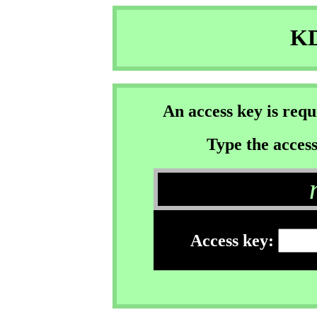
KD
An access key is req
Type the access
Access key: