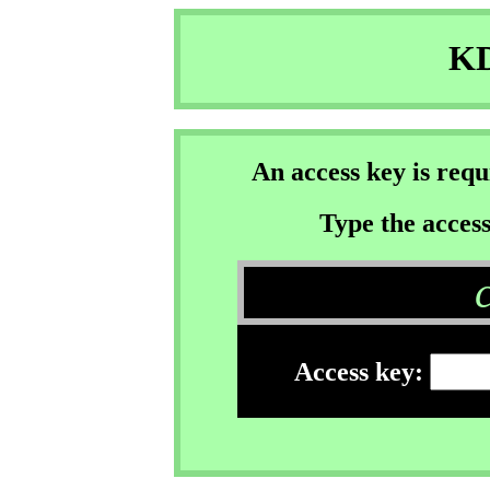
KD
An access key is req
Type the access
Access key: