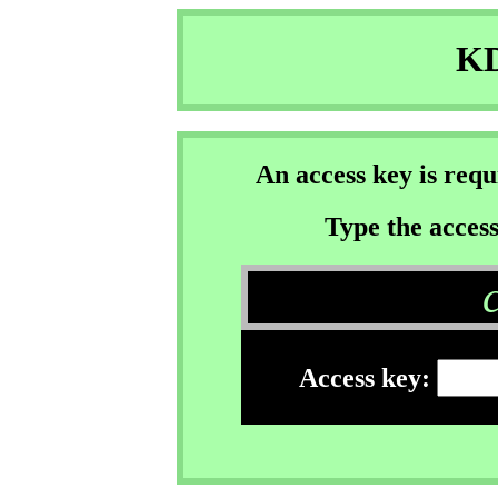
KD
An access key is req
Type the access
Access key: