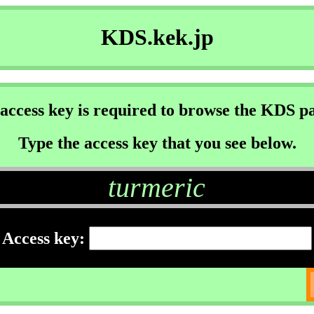
KDS.kek.jp
access key is required to browse the KDS p
Type the access key that you see below.
turmeric
Access key: