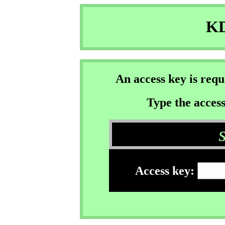
KD
An access key is req
Type the access
Access key: