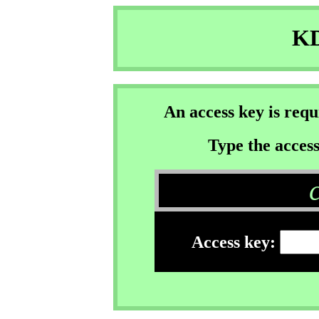
KD
An access key is req
Type the access
Access key: