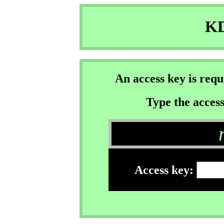
KD
An access key is req
Type the access
Access key: