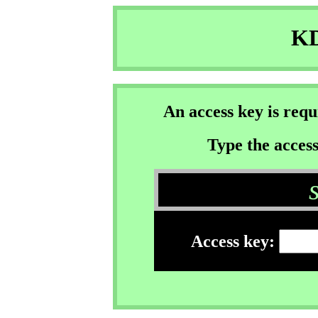
KD
An access key is req
Type the access
Access key: