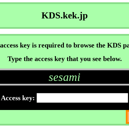
KDS.kek.jp
access key is required to browse the KDS p
Type the access key that you see below.
sesami
Access key: