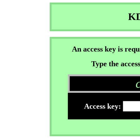
KD
An access key is req
Type the access
Access key: