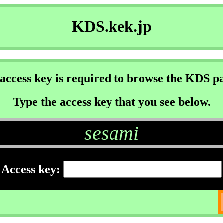
KDS.kek.jp
access key is required to browse the KDS p
Type the access key that you see below.
sesami
Access key: