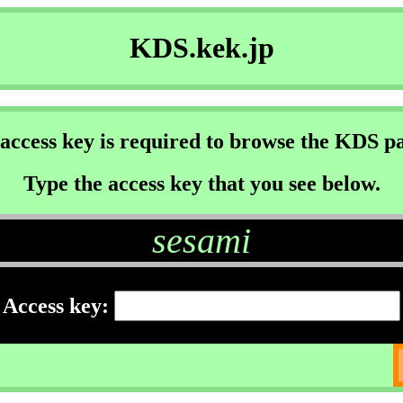
KDS.kek.jp
access key is required to browse the KDS p
Type the access key that you see below.
sesami
Access key: