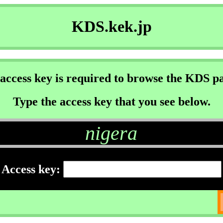
KDS.kek.jp
access key is required to browse the KDS p
Type the access key that you see below.
nigera
Access key: