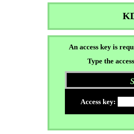
KD
An access key is req
Type the access
Access key: