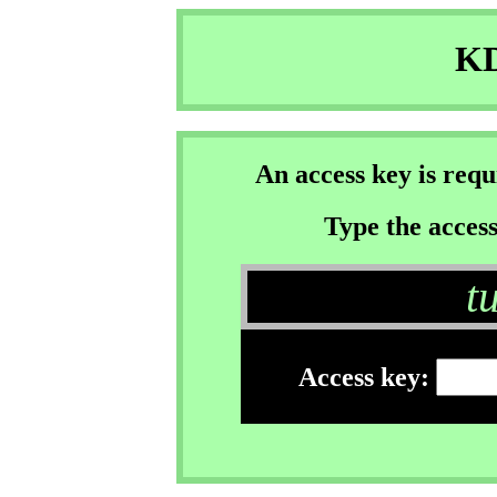
KD
An access key is req
Type the access
t
Access key: