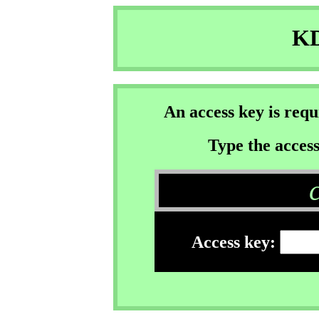
KD
An access key is req
Type the access
Access key: