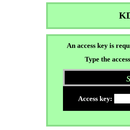
KD
An access key is req
Type the access
Access key: