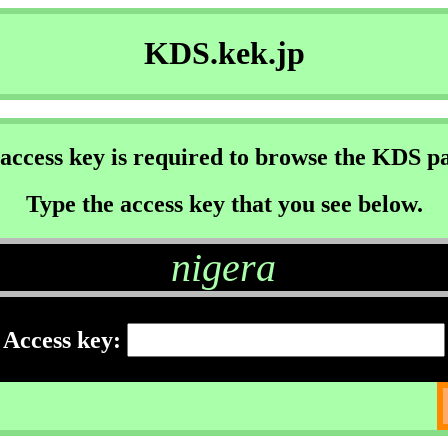
KDS.kek.jp
access key is required to browse the KDS p
Type the access key that you see below.
nigera
Access key: